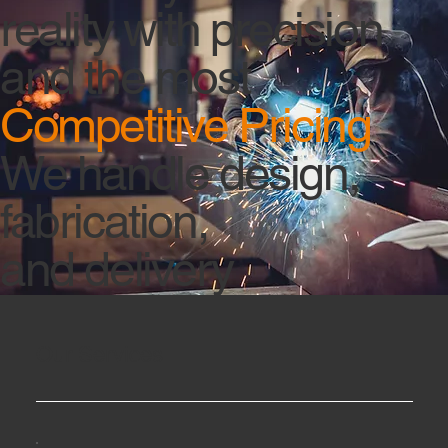
reality with precision
and the most
Competitive Pricing
We handle design,
fabrication,
and delivery
Our Services