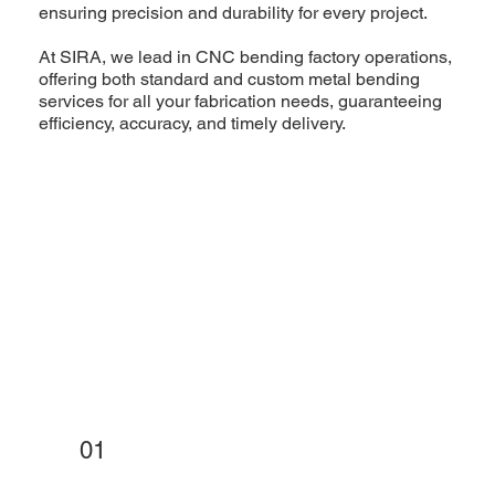
ensuring precision and durability for every project.
At SIRA, we lead in CNC bending factory operations,
offering both standard and custom metal bending
services for all your fabrication needs, guaranteeing
efficiency, accuracy, and timely delivery.
01