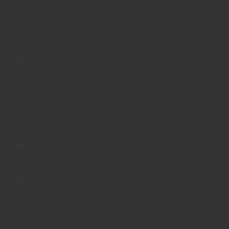
Metal Bending
01
Services
Metal Sheet
Bending
02
Services
CNC Bending
03
Bending and
04
Fabrications