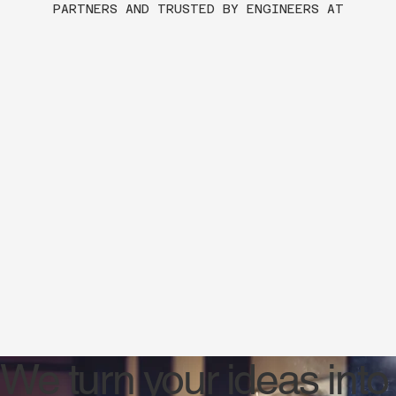
PARTNERS AND TRUSTED BY ENGINEERS AT
We turn your ideas into