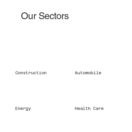
Our Sectors
Construction
Automobile
Energy
Health Care