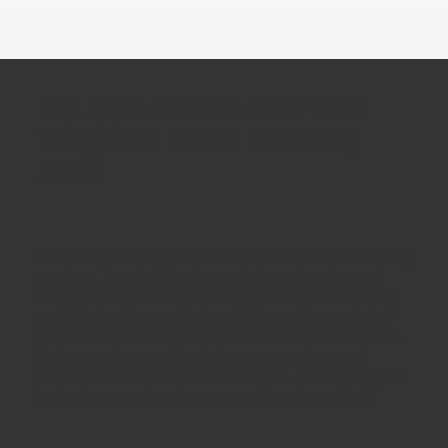
Equipped to Handle Your
Toughest Metal Bending
Jobs
SIRA Engineering provides advanced metal bending
services, specializing in metal sheet bending and
CNC bending. With years of experience in bending
and fabrications, we deliver high-quality, precision-
engineered bending solutions for various industries.
Our commitment to precision ensures that each
project meets the highest standards, making us your
trusted partner for all your metal bending needs.