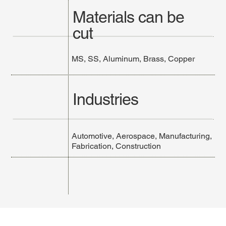
Materials can be
cut
MS, SS, Aluminum, Brass, Copper
Industries
Automotive, Aerospace, Manufacturing,
Fabrication, Construction