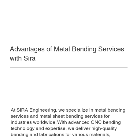
Advantages of Metal Bending Services
with Sira
At SIRA Engineering, we specialize in metal bending
services and metal sheet bending services for
industries worldwide. With advanced CNC bending
technology and expertise, we deliver high-quality
bending and fabrications for various materials,