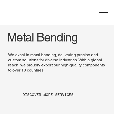
Metal Bending
We excel in metal bending, delivering precise and
custom solutions for diverse industries. With a global
reach, we proudly export our high-quality components
to over 10 countries.
DISCOVER MORE SERVICES