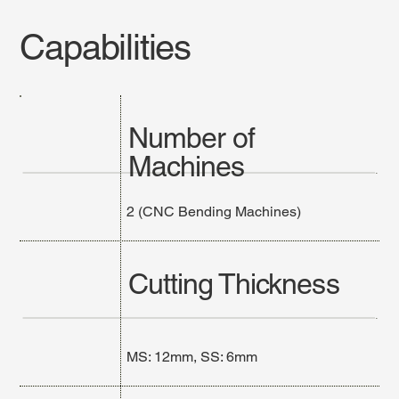
Capabilities
Number of
Machines
2 (CNC Bending Machines)
Cutting Thickness
MS: 12mm, SS: 6mm