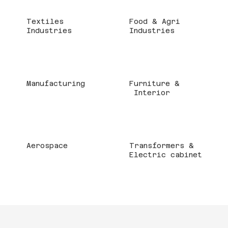
Textiles
Food & Agri
Industries
Industries
Manufacturing
Furniture &
Interior
Aerospace
Transformers &
Electric cabinet