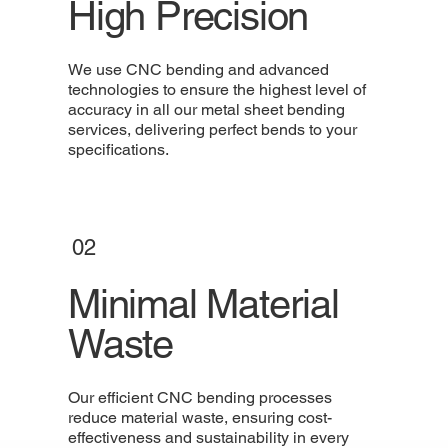
High Precision
We use CNC bending and advanced
technologies to ensure the highest level of
accuracy in all our metal sheet bending
services, delivering perfect bends to your
specifications.
02
Minimal Material
Waste
Our efficient CNC bending processes
reduce material waste, ensuring cost-
effectiveness and sustainability in every