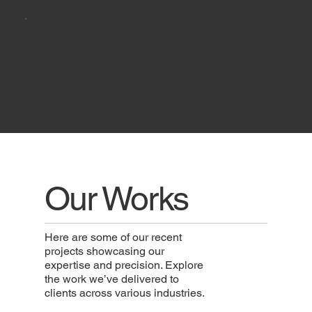
Heavy Duty
05
Metal Bending
Reach New
Our Works
Heights
Here are some of our recent
projects showcasing our
expertise and precision. Explore
Use this space to write a brief
the work we’ve delivered to
overview of a product or service,
clients across various industries.
focusing on how users can
benefit from it.