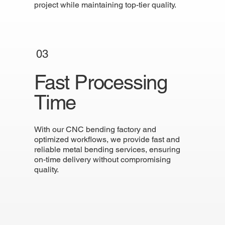
project while maintaining top-tier quality.
03
Fast Processing
Time
With our CNC bending factory and
optimized workflows, we provide fast and
reliable metal bending services, ensuring
on-time delivery without compromising
quality.