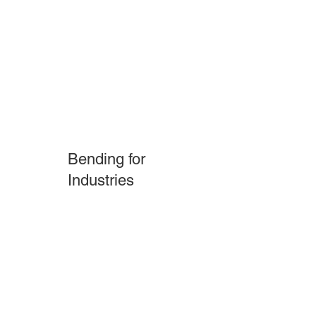
Feature 01
Bending for
Industries